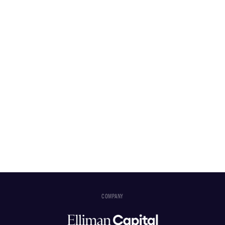
COMPANY