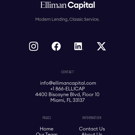
Modern Lending, Classic Service.
CONTACT
info@ellimancapital.com
+1 866-ELLICAP
4400 Biscayne Blvd, Floor 10
Miami, FL 33137
PAGES
INFORMATION
Home
Contact Us
Our Team
About Us