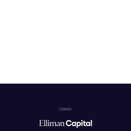
COMPANY