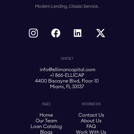
Modern Lending, Classic Service.
CONTACT
info@ellimancapital.com
+1 866-ELLICAP
4400 Biscayne Blvd, Floor 10
Miami, FL 33137
PAGES
INFORMATION
Home
Contact Us
Our Team
About Us
Loan Catalog
FAQ
Blogs
Work With Us