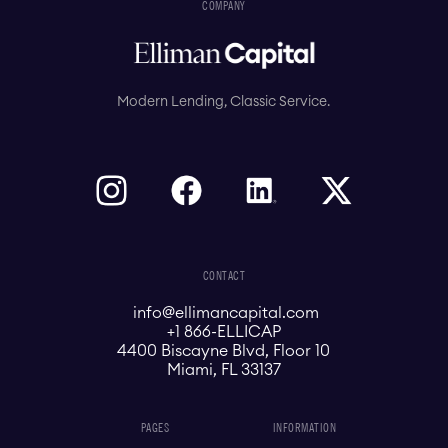
COMPANY
Modern Lending, Classic Service.
CONTACT
info@ellimancapital.com
+1 866-ELLICAP
4400 Biscayne Blvd, Floor 10
Miami, FL 33137
PAGES
INFORMATION