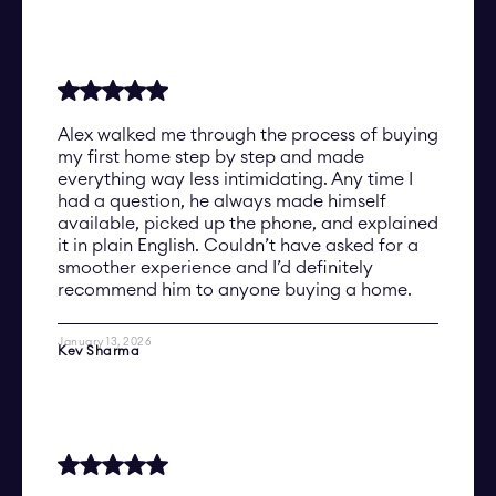
Alex walked me through the process of buying
my first home step by step and made
everything way less intimidating. Any time I
had a question, he always made himself
available, picked up the phone, and explained
it in plain English. Couldn’t have asked for a
smoother experience and I’d definitely
recommend him to anyone buying a home.
January 13, 2026
Kev Sharma