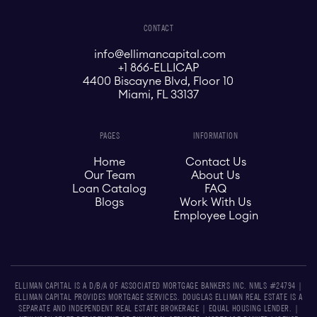
CONTACT
info@ellimancapital.com
+1 866-ELLICAP
4400 Biscayne Blvd, Floor 10
Miami, FL 33137
PAGES
INFORMATION
Home
Contact Us
Our Team
About Us
Loan Catalog
FAQ
Blogs
Work With Us
Employee Login
ELLIMAN CAPITAL IS A D/B/A OF ASSOCIATED MORTGAGE BANKERS INC. NMLS #24794 |
ELLIMAN CAPITAL PROVIDES MORTGAGE SERVICES. DOUGLAS ELLIMAN REAL ESTATE IS A
SEPARATE AND INDEPENDENT REAL ESTATE BROKERAGE | EQUAL HOUSING LENDER. |