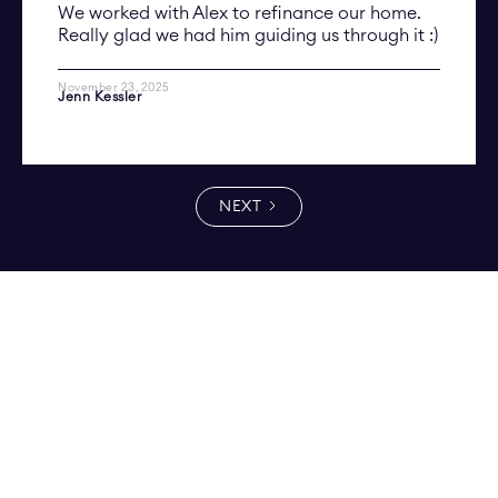
We worked with Alex to refinance our home.
Really glad we had him guiding us through it :)
November 23, 2025
Jenn Kessler
NEXT