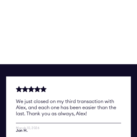
We just closed on my third transaction with
Alex, and each one has been easier than the
last. Thank you as always, Alex!
March 10, 2026
Jon H.