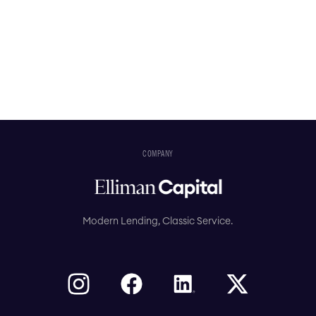
COMPANY
Modern Lending, Classic Service.