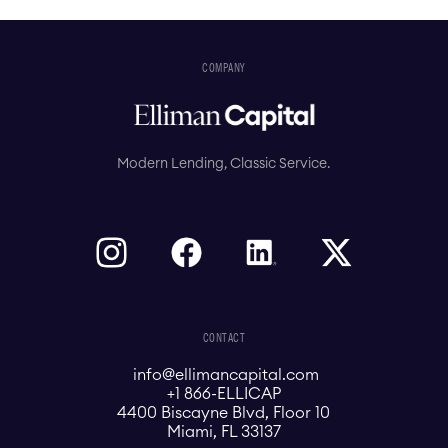
COMPANY
Modern Lending, Classic Service.
CONTACT
info@ellimancapital.com
+1 866-ELLICAP
4400 Biscayne Blvd, Floor 10
Miami, FL 33137