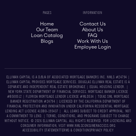
PAGES
INFORMATION
Home
Contact Us
Our Team
About Us
Loan Catalog
FAQ
Blogs
Work With Us
Employee Login
ELLIMAN CAPITAL IS A D/B/A OF ASSOCIATED MORTGAGE BANKERS INC. NMLS #24794 |
ELLIMAN CAPITAL PROVIDES MORTGAGE SERVICES. DOUGLAS ELLIMAN REAL ESTATE IS A
SEPARATE AND INDEPENDENT REAL ESTATE BROKERAGE | EQUAL HOUSING LENDER. |
NEW YORK STATE DEPARTMENT OF FINANCIAL SERVICES. MORTGAGE BANKER LICENSE
#B500512 | FLORIDA MORTGAGE LENDER LICENSE #MLD534​​ | TEXAS SML MORTGAGE
BANKER REGISTRATION #24794 | LICENSED BY THE CALIFORNIA DEPARTMENT OF
FINANCIAL PROTECTION AND INNOVATION UNDER CALIFORNIA RESIDENTIAL MORTGAGE
LENDING ACT LICENSE 41DBO-195437 | ALL LOANS SUBJECT TO CREDIT APPROVAL. NOT
A COMMITMENT TO LEND. | TERMS, CONDITIONS, AND PROGRAMS SUBJECT TO CHANGE
WITHOUT NOTICE. © 2026 ELLIMAN CAPITAL. ALL RIGHTS RESERVED. FOR LICENSING AND
CONSUMER INFORMATION, VISIT WWW.NMLSCONSUMERACCESS.ORG
ACCESSIBILITY STATEMENT
TERMS & CONDITIONS
PRIVACY POLICY