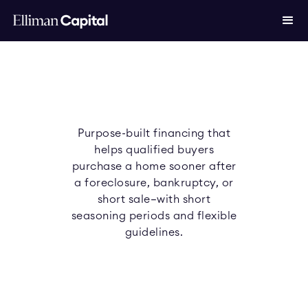
Purpose-built financing that
helps qualified buyers
purchase a home sooner after
a foreclosure, bankruptcy, or
short sale—with short
seasoning periods and flexible
guidelines.