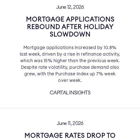
June 12, 2026
MORTGAGE APPLICATIONS
REBOUND AFTER HOLIDAY
SLOWDOWN
Mortgage applications increased by 10.8%
last week, driven by a rise in refinance activity,
which was 15% higher than the previous week.
Despite rate volatility, purchase demand also
grew, with the Purchase Index up 7% week
over week.
CAPITAL INSIGHTS
June 11, 2026
MORTGAGE RATES DROP TO