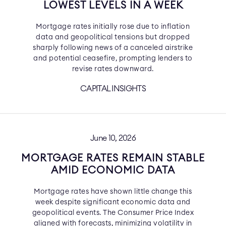
LOWEST LEVELS IN A WEEK
Mortgage rates initially rose due to inflation
data and geopolitical tensions but dropped
sharply following news of a canceled airstrike
and potential ceasefire, prompting lenders to
revise rates downward.
CAPITAL INSIGHTS
June 10, 2026
MORTGAGE RATES REMAIN STABLE
AMID ECONOMIC DATA
Mortgage rates have shown little change this
week despite significant economic data and
geopolitical events. The Consumer Price Index
aligned with forecasts, minimizing volatility in