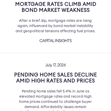
MORTGAGE RATES CLIMB AMID
BOND MARKET WEAKNESS
After a brief dip, mortgage rates are rising
again, influenced by bond market instability
and geopolitical tensions affecting fuel prices.
CAPITAL INSIGHTS
July 17, 2026
PENDING HOME SALES DECLINE
AMID HIGH RATES AND PRICES
Pending home sales fell 5.4% in June as
elevated mortgage rates and record-high
home prices continued to challenge buyer
demand. Affordability issues remain