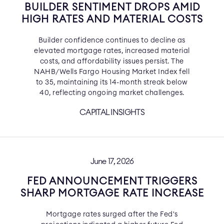
BUILDER SENTIMENT DROPS AMID
HIGH RATES AND MATERIAL COSTS
Builder confidence continues to decline as
elevated mortgage rates, increased material
costs, and affordability issues persist. The
NAHB/Wells Fargo Housing Market Index fell
to 35, maintaining its 14-month streak below
40, reflecting ongoing market challenges.
CAPITAL INSIGHTS
June 17, 2026
FED ANNOUNCEMENT TRIGGERS
SHARP MORTGAGE RATE INCREASE
Mortgage rates surged after the Fed's