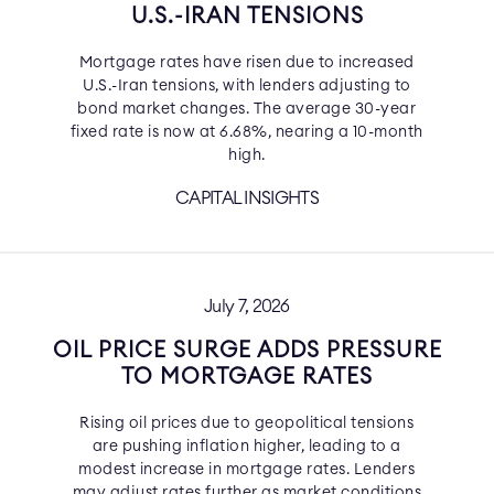
U.S.-IRAN TENSIONS
Mortgage rates have risen due to increased
U.S.-Iran tensions, with lenders adjusting to
bond market changes. The average 30-year
fixed rate is now at 6.68%, nearing a 10-month
high.
CAPITAL INSIGHTS
July 7, 2026
OIL PRICE SURGE ADDS PRESSURE
TO MORTGAGE RATES
Rising oil prices due to geopolitical tensions
are pushing inflation higher, leading to a
modest increase in mortgage rates. Lenders
may adjust rates further as market conditions