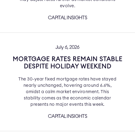
evolve.
CAPITAL INSIGHTS
July 6, 2026
MORTGAGE RATES REMAIN STABLE
DESPITE HOLIDAY WEEKEND
The 30-year fixed mortgage rates have stayed
nearly unchanged, hovering around 6.6%,
amidst a calm market environment. This
stability comes as the economic calendar
presents no major events this week.
CAPITAL INSIGHTS