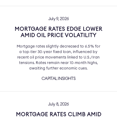
July 9, 2026
MORTGAGE RATES EDGE LOWER
AMID OIL PRICE VOLATILITY
Mortgage rates slightly decreased to 6.5% for
a top-tier 30-year fixed loan, influenced by
recent oil price movements linked to U.S./Iran
tensions. Rates remain near 10-month highs,
awaiting further economic cues.
CAPITAL INSIGHTS
July 8, 2026
MORTGAGE RATES CLIMB AMID