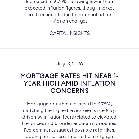
decreased to 6.70% following lower-than-
expected inflation figures, though market
caution persists due to potential future
inflation changes.
CAPITAL INSIGHTS
July 13, 2026
MORTGAGE RATES HIT NEAR 1-
YEAR HIGH AMID INFLATION
CONCERNS
Mortgage rates have climbed to 6.75%,
matching the highest levels seen since May,
driven by inflation fears related to elevated
fuel prices and broader economic pressures.
Fed comments suggest possible rate hikes,
adding further pressure to the mortgage