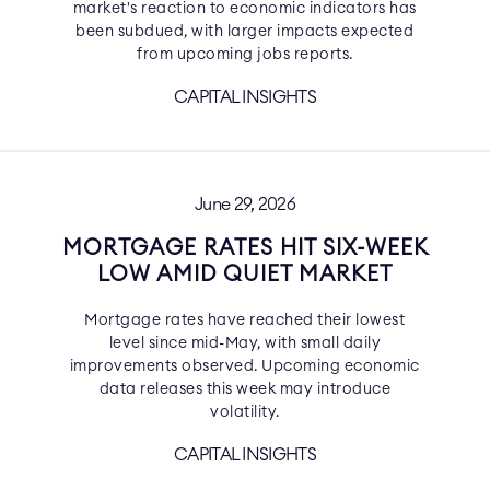
market's reaction to economic indicators has
been subdued, with larger impacts expected
from upcoming jobs reports.
CAPITAL INSIGHTS
June 29, 2026
MORTGAGE RATES HIT SIX-WEEK
LOW AMID QUIET MARKET
Mortgage rates have reached their lowest
level since mid-May, with small daily
improvements observed. Upcoming economic
data releases this week may introduce
volatility.
CAPITAL INSIGHTS