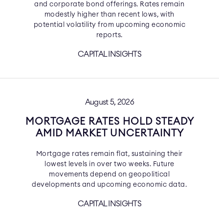
and corporate bond offerings. Rates remain
modestly higher than recent lows, with
potential volatility from upcoming economic
reports.
CAPITAL INSIGHTS
August 5, 2026
MORTGAGE RATES HOLD STEADY
AMID MARKET UNCERTAINTY
Mortgage rates remain flat, sustaining their
lowest levels in over two weeks. Future
movements depend on geopolitical
developments and upcoming economic data.
CAPITAL INSIGHTS