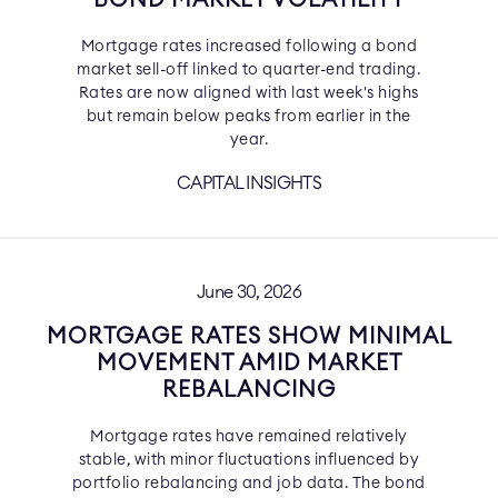
BOND MARKET VOLATILITY
Mortgage rates increased following a bond
market sell-off linked to quarter-end trading.
Rates are now aligned with last week's highs
but remain below peaks from earlier in the
year.
CAPITAL INSIGHTS
June 30, 2026
MORTGAGE RATES SHOW MINIMAL
MOVEMENT AMID MARKET
REBALANCING
Mortgage rates have remained relatively
stable, with minor fluctuations influenced by
portfolio rebalancing and job data. The bond