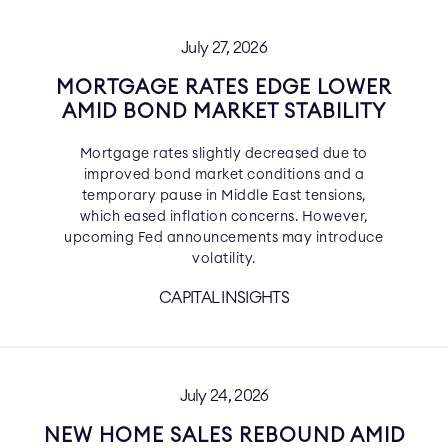
July 27, 2026
MORTGAGE RATES EDGE LOWER
AMID BOND MARKET STABILITY
Mortgage rates slightly decreased due to
improved bond market conditions and a
temporary pause in Middle East tensions,
which eased inflation concerns. However,
upcoming Fed announcements may introduce
volatility.
CAPITAL INSIGHTS
July 24, 2026
NEW HOME SALES REBOUND AMID