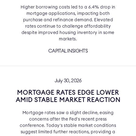
Higher borrowing costs led to a 6.4% drop in
mortgage applications, impacting both
purchase and refinance demand. Elevated
rates continue to challenge affordability
despite improved housing inventory in some
markets.
CAPITAL INSIGHTS
July 30, 2026
MORTGAGE RATES EDGE LOWER
AMID STABLE MARKET REACTION
Mortgage rates saw a slight decline, easing
concerns after the Fed's recent press
conference. Today's stable market conditions
suggest limited further reactions, providing a