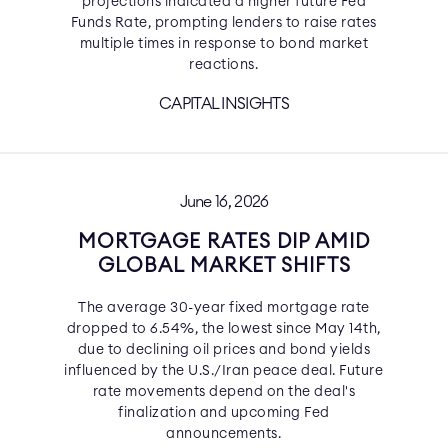
projections indicated a higher future Fed
Funds Rate, prompting lenders to raise rates
multiple times in response to bond market
reactions.
CAPITAL INSIGHTS
June 16, 2026
MORTGAGE RATES DIP AMID
GLOBAL MARKET SHIFTS
The average 30-year fixed mortgage rate
dropped to 6.54%, the lowest since May 14th,
due to declining oil prices and bond yields
influenced by the U.S./Iran peace deal. Future
rate movements depend on the deal's
finalization and upcoming Fed
announcements.