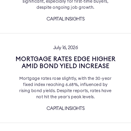
significant, especially for first-time buyers,
despite ongoing job growth.
CAPITAL INSIGHTS
July 16, 2026
MORTGAGE RATES EDGE HIGHER
AMID BOND YIELD INCREASE
Mortgage rates rose slightly, with the 30-year
fixed index reaching 6.68%, influenced by
rising bond yields. Despite reports, rates have
not hit the year's peak levels.
CAPITAL INSIGHTS