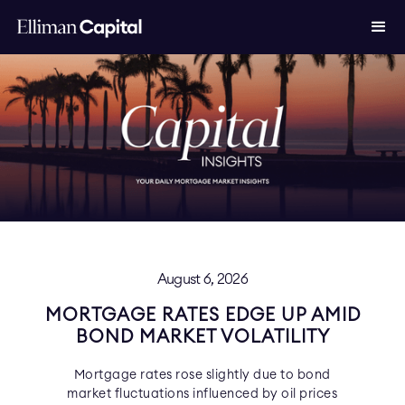
August 6, 2026
MORTGAGE RATES EDGE UP AMID
BOND MARKET VOLATILITY
Mortgage rates rose slightly due to bond
market fluctuations influenced by oil prices