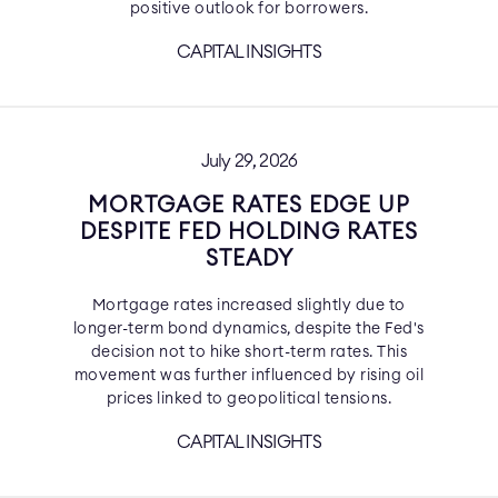
positive outlook for borrowers.
CAPITAL INSIGHTS
July 29, 2026
MORTGAGE RATES EDGE UP
DESPITE FED HOLDING RATES
STEADY
Mortgage rates increased slightly due to
longer-term bond dynamics, despite the Fed's
decision not to hike short-term rates. This
movement was further influenced by rising oil
prices linked to geopolitical tensions.
CAPITAL INSIGHTS