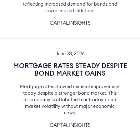
reflecting increased demand for bonds and
lower implied inflation.
CAPITAL INSIGHTS
June 23, 2026
MORTGAGE RATES STEADY DESPITE
BOND MARKET GAINS
Mortgage rates showed minimal improvement
today despite a stronger bond market. This
discrepancy is attributed to intraday bond
market volatility without major economic
news.
CAPITAL INSIGHTS