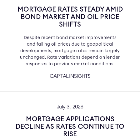
MORTGAGE RATES STEADY AMID
BOND MARKET AND OIL PRICE
SHIFTS
Despite recent bond market improvements
and falling oil prices due to geopolitical
developments, mortgage rates remain largely
unchanged. Rate variations depend on lender
responses to previous market conditions.
CAPITAL INSIGHTS
July 31, 2026
MORTGAGE APPLICATIONS
DECLINE AS RATES CONTINUE TO
RISE