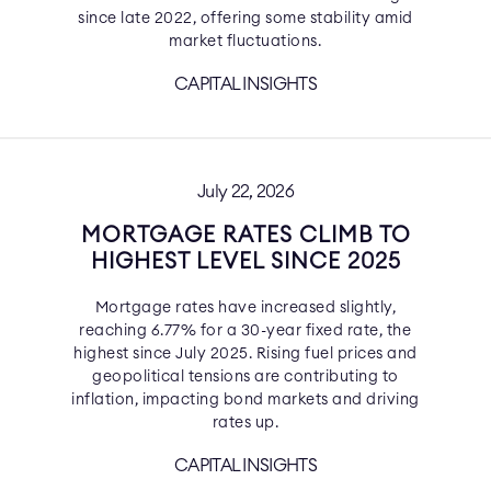
since late 2022, offering some stability amid
market fluctuations.
CAPITAL INSIGHTS
July 22, 2026
MORTGAGE RATES CLIMB TO
HIGHEST LEVEL SINCE 2025
Mortgage rates have increased slightly,
reaching 6.77% for a 30-year fixed rate, the
highest since July 2025. Rising fuel prices and
geopolitical tensions are contributing to
inflation, impacting bond markets and driving
rates up.
CAPITAL INSIGHTS