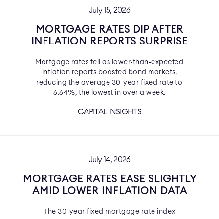
July 15, 2026
MORTGAGE RATES DIP AFTER
INFLATION REPORTS SURPRISE
Mortgage rates fell as lower-than-expected
inflation reports boosted bond markets,
reducing the average 30-year fixed rate to
6.64%, the lowest in over a week.
CAPITAL INSIGHTS
July 14, 2026
MORTGAGE RATES EASE SLIGHTLY
AMID LOWER INFLATION DATA
The 30-year fixed mortgage rate index