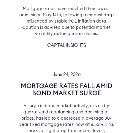
Mortgage rates have reached their lowest
point since May 14th, following a modest drop
influenced by stable PCE inflation data.
Caution is advised due to potential market
volatility as the quarter closes.
CAPITAL INSIGHTS
June 24, 2026
MORTGAGE RATES FALL AMID
BOND MARKET SURGE
A surge in bond market activity, driven by
quarter-end rebalancing and declining oil
prices, has led to a decrease in average 30-
year fixed mortgage rates, now at 6.55%. This
marks a slight drop from recent levels,