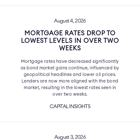
August 4, 2026
MORTGAGE RATES DROP TO
LOWEST LEVELS IN OVER TWO
WEEKS
Mortgage rates have decreased significantly
as bond market gains continue, influenced by
geopolitical headlines and lower oil prices.
Lenders are now more aligned with the bond
market, resulting in the lowest rates seen in
over two weeks.
CAPITAL INSIGHTS
August 3, 2026