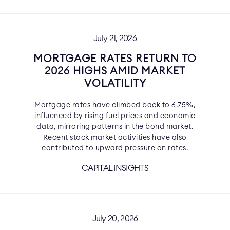
July 21, 2026
MORTGAGE RATES RETURN TO
2026 HIGHS AMID MARKET
VOLATILITY
Mortgage rates have climbed back to 6.75%,
influenced by rising fuel prices and economic
data, mirroring patterns in the bond market.
Recent stock market activities have also
contributed to upward pressure on rates.
CAPITAL INSIGHTS
July 20, 2026