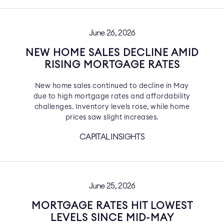
June 26, 2026
NEW HOME SALES DECLINE AMID
RISING MORTGAGE RATES
New home sales continued to decline in May
due to high mortgage rates and affordability
challenges. Inventory levels rose, while home
prices saw slight increases.
CAPITAL INSIGHTS
June 25, 2026
MORTGAGE RATES HIT LOWEST
LEVELS SINCE MID-MAY