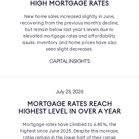
HIGH MORTGAGE RATES
New home sales increased slightly in June,
recovering from the previous month's decline,
but remain below last year's levels due to
elevated mortgage rates and affordability
issues. Inventory and home prices have also
seen slight decreases.
CAPITAL INSIGHTS
July 23, 2026
MORTGAGE RATES REACH
HIGHEST LEVEL IN OVER A YEAR
Mortgage rates have climbed to 6.85%, the
highest since June 2025. Despite this increase,
rates remain in the lower half of their range