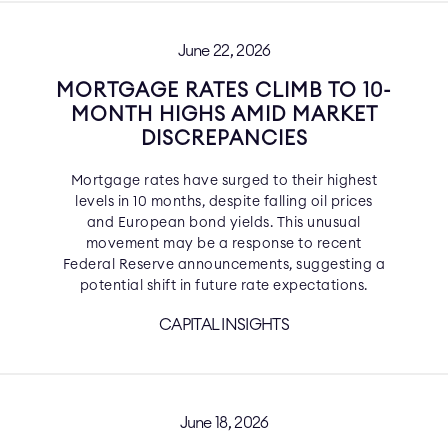
June 22, 2026
MORTGAGE RATES CLIMB TO 10-
MONTH HIGHS AMID MARKET
DISCREPANCIES
Mortgage rates have surged to their highest
levels in 10 months, despite falling oil prices
and European bond yields. This unusual
movement may be a response to recent
Federal Reserve announcements, suggesting a
potential shift in future rate expectations.
CAPITAL INSIGHTS
June 18, 2026