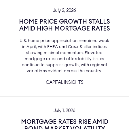
July 2, 2026
HOME PRICE GROWTH STALLS
AMID HIGH MORTGAGE RATES
U.S. home price appreciation remained weak
in April, with FHFA and Case-Shiller indices
showing minimal momentum. Elevated
mortgage rates and affordability issues
continue to suppress growth, with regional
variations evident across the country.
CAPITAL INSIGHTS
July 1, 2026
MORTGAGE RATES RISE AMID