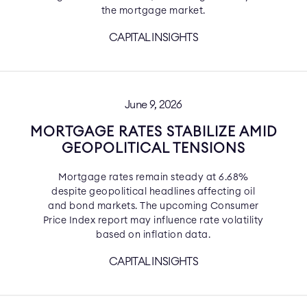
the mortgage market.
CAPITAL INSIGHTS
June 9, 2026
MORTGAGE RATES STABILIZE AMID
GEOPOLITICAL TENSIONS
Mortgage rates remain steady at 6.68%
despite geopolitical headlines affecting oil
and bond markets. The upcoming Consumer
Price Index report may influence rate volatility
based on inflation data.
CAPITAL INSIGHTS