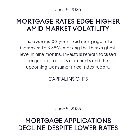
June 8, 2026
MORTGAGE RATES EDGE HIGHER
AMID MARKET VOLATILITY
The average 30-year fixed mortgage rate
increased to 6.68%, marking the third-highest
level in nine months. Investors remain focused
on geopolitical developments and the
upcoming Consumer Price Index report.
CAPITAL INSIGHTS
June 5, 2026
MORTGAGE APPLICATIONS
DECLINE DESPITE LOWER RATES