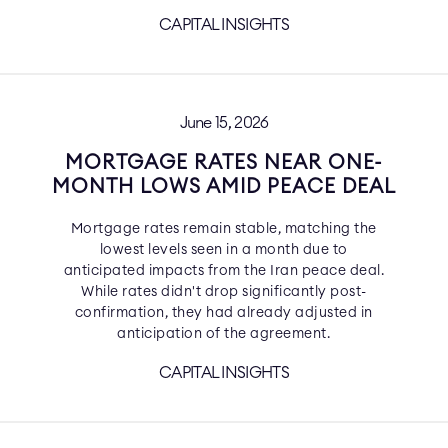
CAPITAL INSIGHTS
June 15, 2026
MORTGAGE RATES NEAR ONE-
MONTH LOWS AMID PEACE DEAL
Mortgage rates remain stable, matching the
lowest levels seen in a month due to
anticipated impacts from the Iran peace deal.
While rates didn't drop significantly post-
confirmation, they had already adjusted in
anticipation of the agreement.
CAPITAL INSIGHTS