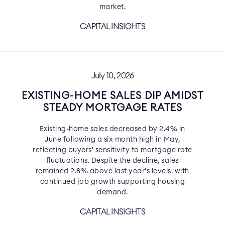
market.
CAPITAL INSIGHTS
July 10, 2026
EXISTING-HOME SALES DIP AMIDST
STEADY MORTGAGE RATES
Existing-home sales decreased by 2.4% in
June following a six-month high in May,
reflecting buyers' sensitivity to mortgage rate
fluctuations. Despite the decline, sales
remained 2.8% above last year's levels, with
continued job growth supporting housing
demand.
CAPITAL INSIGHTS